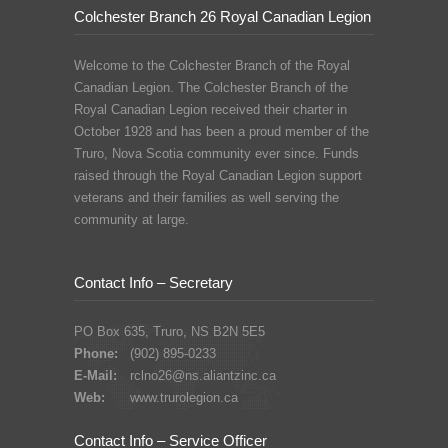
Colchester Branch 26 Royal Canadian Legion
Welcome to the Colchester Branch of the Royal
Canadian Legion. The Colchester Branch of the
Royal Canadian Legion received their charter in
October 1928 and has been a proud member of the
Truro, Nova Scotia community ever since. Funds
raised through the Royal Canadian Legion support
veterans and their families as well serving the
community at large.
Contact Info – Secretary
PO Box 635, Truro, NS B2N 5E5
Phone:
(902) 895-0233
E-Mail:
rclno26@ns.aliantzinc.ca
Web:
www.trurolegion.ca
Contact Info – Service Officer