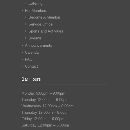
Catering
For Members
Become A Member
Service Office
Sports and Activities
By-laws
Announcements
Calendar
FAQ
Contact
Bar Hours
Monday 5:00pm – 9:00pm
Tuesday 12:00pm – 6:00pm
Wednesday 12:00pm – 6:00pm
Thursday 12:00pm – 9:00pm
Friday 12:00pm – 6:00pm
Saturday 12:00pm – 6:00pm