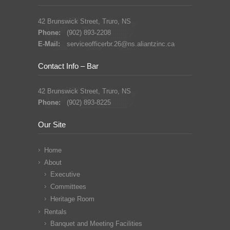
42 Brunswick Street, Truro, NS
Phone:
(902) 893-2208
E-Mail:
serviceofficerbr.26@ns.aliantzinc.ca
Contact Info – Bar
42 Brunswick Street, Truro, NS
Phone:
(902) 893-8225
Our Site
Home
About
Executive
Committees
Heritage Room
Rentals
Banquet and Meeting Facilities