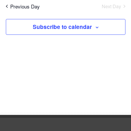
6,
Navi
date.
and
Previous Day
Next Day
2026
Views
Subscribe to calendar
Navigat