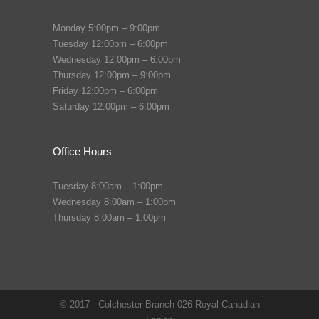
Monday 5:00pm – 9:00pm
Tuesday 12:00pm – 6:00pm
Wednesday 12:00pm – 6:00pm
Thursday 12:00pm – 9:00pm
Friday 12:00pm – 6:00pm
Saturday 12:00pm – 6:00pm
Office Hours
Tuesday 8:00am – 1:00pm
Wednesday 8:00am – 1:00pm
Thursday 8:00am – 1:00pm
© 2017 - Colchester Branch 026 Royal Canadian