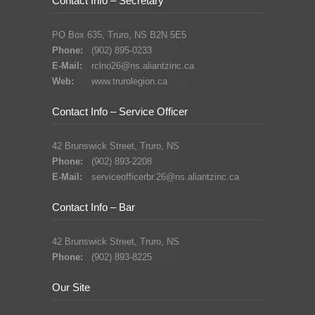
Contact Info – Secretary
PO Box 635, Truro, NS B2N 5E5
Phone:
(902) 895-0233
E-Mail:
rclno26@ns.aliantzinc.ca
Web:
www.trurolegion.ca
Contact Info – Service Officer
42 Brunswick Street, Truro, NS
Phone:
(902) 893-2208
E-Mail:
serviceofficerbr.26@ns.aliantzinc.ca
Contact Info – Bar
42 Brunswick Street, Truro, NS
Phone:
(902) 893-8225
Our Site