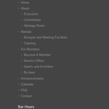
Home
About
Executive
Committees
Heritage Room
Rentals
Banquet and Meeting Facilities
Catering
For Members
Become A Member
Service Office
Sports and Activities
By-laws
Announcements
Calendar
FAQ
Contact
Bar Hours