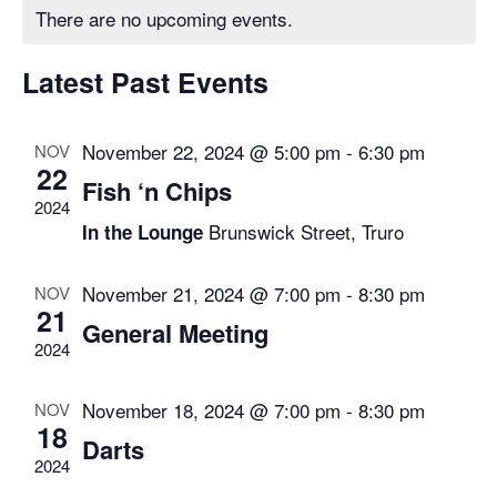
Calendar
There are no upcoming events.
and
of
Views
Latest Past Events
Events
Navigat
November 22, 2024 @ 5:00 pm
-
6:30 pm
NOV
22
Fish ‘n Chips
2024
Brunswick Street, Truro
In the Lounge
November 21, 2024 @ 7:00 pm
-
8:30 pm
NOV
21
General Meeting
2024
November 18, 2024 @ 7:00 pm
-
8:30 pm
NOV
18
Darts
2024