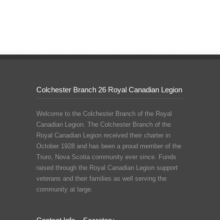
Colchester Branch 26 Royal Canadian Legion
Welcome to the Colchester Branch of the Royal
Canadian Legion. The Colchester Branch of the
Royal Canadian Legion received their charter in
October 1928 and has been a proud member of the
Truro, Nova Scotia community ever since. Funds
raised through the Royal Canadian Legion support
veterans and their families as well serving the
community at large.